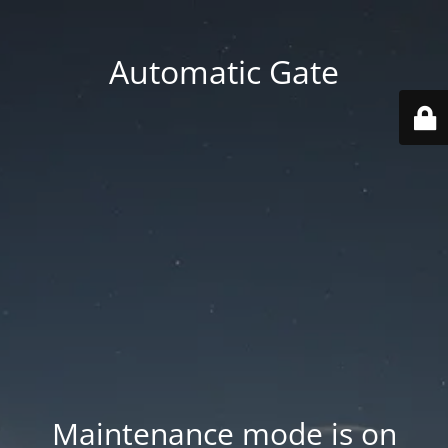
Automatic Gate
Maintenance mode is on