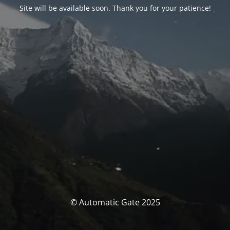
Site will be available soon. Thank you for your patience!
© Automatic Gate 2025