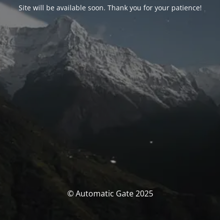
Site will be available soon. Thank you for your patience!
© Automatic Gate 2025