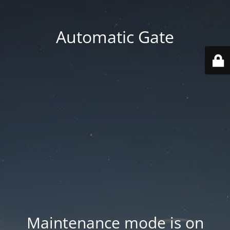
Automatic Gate
Maintenance mode is on