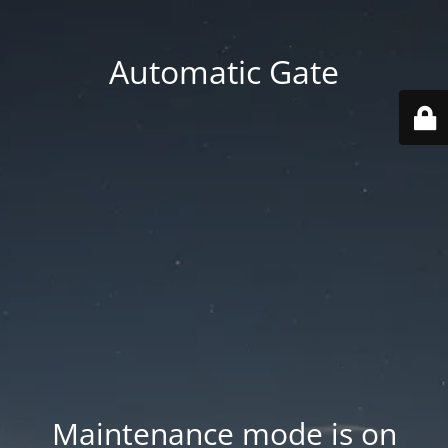
Automatic Gate
Maintenance mode is on