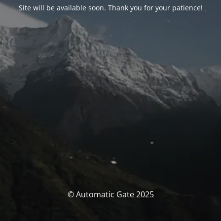
Site will be available soon. Thank you for your patience!
© Automatic Gate 2025